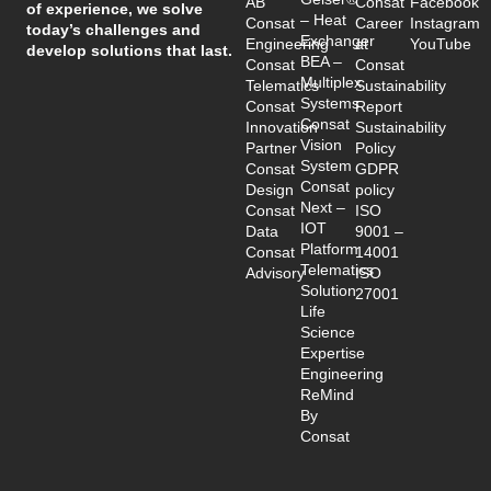
AB
Consat
Facebook
of experience, we solve
– Heat
Consat
Career
Instagram
today’s challenges and
Exchanger
Engineering
at
YouTube
develop solutions that last.
BEA –
Consat
Consat
Multiplex
Telematics
Sustainability
Systems
Consat
Report
Consat
Innovation
Sustainability
Vision
Partner
Policy
System
Consat
GDPR
Consat
Design
policy
Next –
Consat
ISO
IOT
Data
9001 –
Platform
Consat
14001
Telematics
Advisory
ISO
Solution
27001
Life
Science
Expertise
Engineering
ReMind
By
Consat