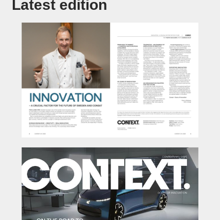
Latest edition