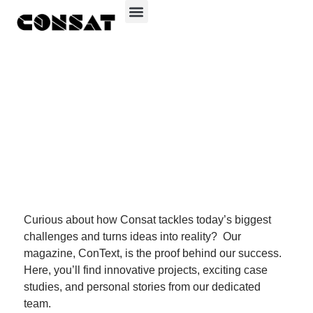
Consat Group
ConText – our
innovation in
action
Curious about how Consat tackles today’s biggest
challenges and turns ideas into reality?
Our
magazine, ConText, is the proof behind our success.
Here, you’ll find innovative projects, exciting case
studies, and personal stories from our dedicated
team.