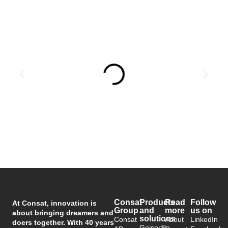
Consat
Products
Read
Follow
At Consat, innovation is
Group
and
more
us on
about bringing dreamers and
solutions
Consat
About
LinkedIn
doers together. With 40 years
Geiser®