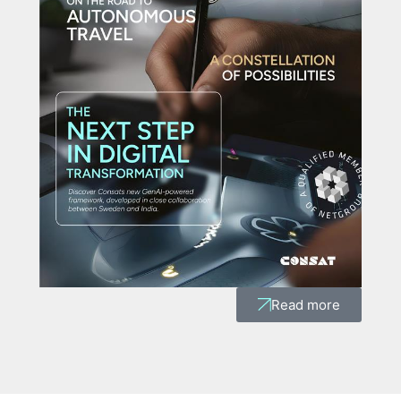
Read more