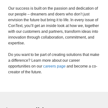
Our success is built on the passion and dedication of
our people – dreamers and doers who don’t just
envision the future but bring it to life. In every issue of
ConText, you’ll get an inside look at how we, together
with our customers and partners, transform ideas into
innovation through collaboration, commitment, and
expertise.
Do you want to be part of creating solutions that make
a difference? Learn more about our career
opportunities on our
careers page
and become a co-
creator of the future.