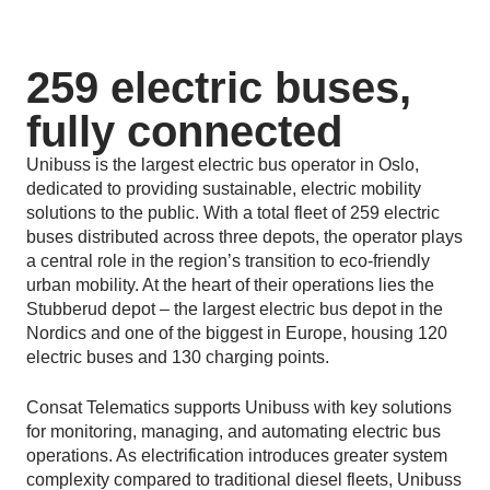
259 electric buses,
fully connected
Unibuss is the largest electric bus operator in Oslo,
dedicated to providing sustainable, electric mobility
solutions to the public. With a total fleet of 259 electric
buses distributed across three depots, the operator plays
a central role in the region’s transition to eco-friendly
urban mobility. At the heart of their operations lies the
Stubberud depot – the largest electric bus depot in the
Nordics and one of the biggest in Europe, housing 120
electric buses and 130 charging points.
Consat Telematics supports Unibuss with key solutions
for monitoring, managing, and automating electric bus
operations. As electrification introduces greater system
complexity compared to traditional diesel fleets, Unibuss