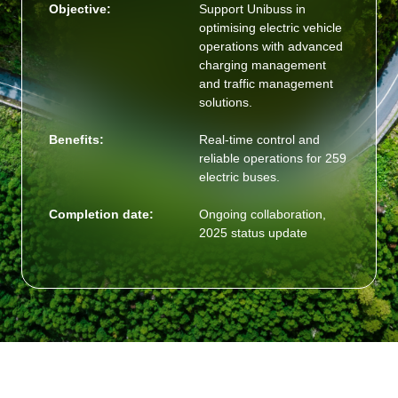
Objective:
Support Unibuss in
optimising electric vehicle
operations with advanced
charging management
and traffic management
solutions.
Benefits:
Real-time control and
reliable operations for 259
electric buses.
Completion date:
Ongoing collaboration,
2025 status update