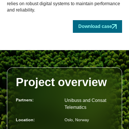
relies on robust digital systems to maintain performance
and reliability.
Download case
Project overview
Partners:
Unibuss and Consat
Telematics
Location:
Oslo, Norway