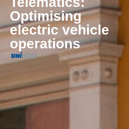
Telematics:
Optimising
electric vehicle
operations