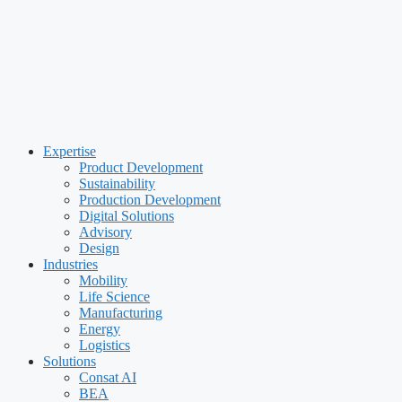
Expertise
Product Development
Sustainability
Production Development
Digital Solutions
Advisory
Design
Industries
Mobility
Life Science
Manufacturing
Energy
Logistics
Solutions
Consat AI
BEA