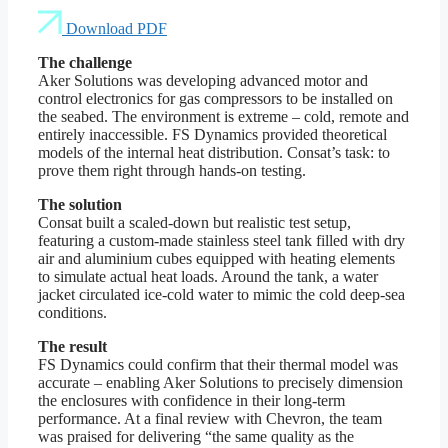
Download PDF
The challenge
Aker Solutions was developing advanced motor and
control electronics for gas compressors to be installed on
the seabed. The environment is extreme – cold, remote and
entirely inaccessible. FS Dynamics provided theoretical
models of the internal heat distribution. Consat’s task: to
prove them right through hands-on testing.
The solution
Consat built a scaled-down but realistic test setup,
featuring a custom-made stainless steel tank filled with dry
air and aluminium cubes equipped with heating elements
to simulate actual heat loads. Around the tank, a water
jacket circulated ice-cold water to mimic the cold deep-sea
conditions.
The result
FS Dynamics could confirm that their thermal model was
accurate – enabling Aker Solutions to precisely dimension
the enclosures with confidence in their long-term
performance. At a final review with Chevron, the team
was praised for delivering “the same quality as the