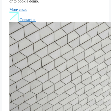
or to book a demo.
More cases
Contact us