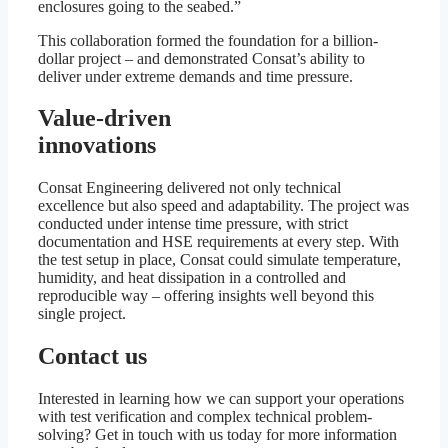
enclosures going to the seabed.”
This collaboration formed the foundation for a billion-
dollar project – and demonstrated Consat’s ability to
deliver under extreme demands and time pressure.
Value-driven
innovations
Consat Engineering delivered not only technical
excellence but also speed and adaptability. The project was
conducted under intense time pressure, with strict
documentation and HSE requirements at every step. With
the test setup in place, Consat could simulate temperature,
humidity, and heat dissipation in a controlled and
reproducible way – offering insights well beyond this
single project.
Contact us
Interested in learning how we can support your operations
with test verification and complex technical problem-
solving? Get in touch with us today for more information