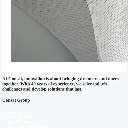
At Consat, innovation is about bringing dreamers and doers
together. With 40 years of experience, we solve today’s
challenges and develop solutions that last.
Consat Group
Consat AB
Consat Engineering
Consat Telematics
Consat Innovation Partner