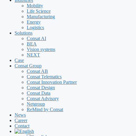
Industries
Mobility
Life Science
Manufacturing
Energy
Logistics
Solutions
Consat AI
BEA
Vision systems
NEXT
Case
Consat Group
Consat AB
Consat Telematics
Consat Innovation Partner
Consat Design
Consat Data
Consat Advisory
Netgroup
ReMind by Consat
News
Career
Contact