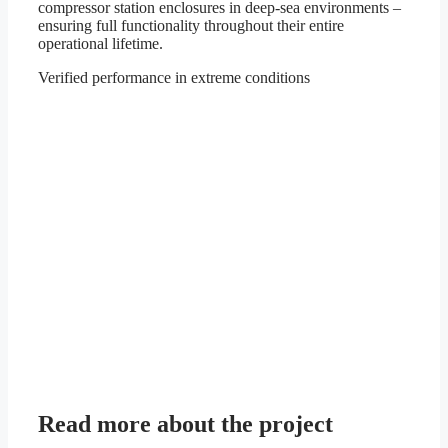
compressor station enclosures in deep-sea environments –
ensuring full functionality throughout their entire
operational lifetime.
Verified performance in extreme conditions
Read more about the project