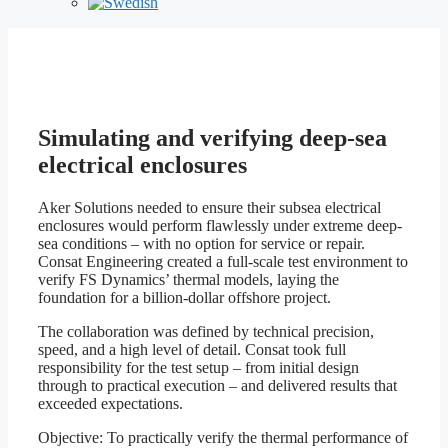
Aker Solutions
Simulating and verifying deep-sea
electrical enclosures
Aker Solutions needed to ensure their subsea electrical
enclosures would perform flawlessly under extreme deep-
sea conditions – with no option for service or repair.
Consat Engineering created a full-scale test environment to
verify FS Dynamics’ thermal models, laying the
foundation for a billion-dollar offshore project.
The collaboration was defined by technical precision,
speed, and a high level of detail. Consat took full
responsibility for the test setup – from initial design
through to practical execution – and delivered results that
exceeded expectations.
Objective: To practically verify the thermal performance of