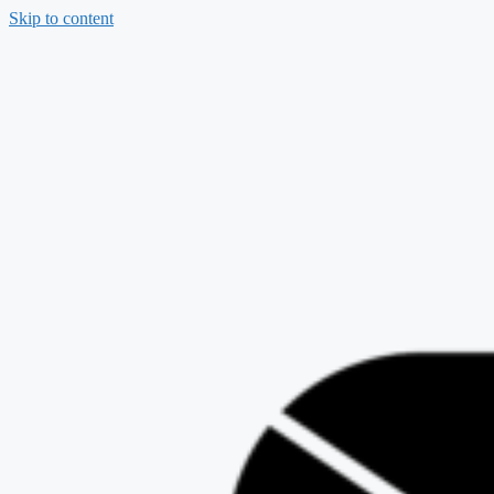
Skip to content