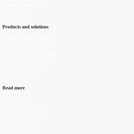
Consat Design
Consat Data
Consat Advisory
Products and solutions
Geiser® – Heat Exchanger
BEA – Multiplex Systems
Consat Vision System
Consat Next – IOT Platform
Telematics Solution
Life Science
Expertise Engineering
ReMind By Consat
Read more
About Consat
Career at Consat
Sustainability Report
Sustainability Policy
GDPR policy
ISO 9001 – 14001
ISO 27001