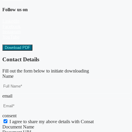
Follow us on
LinkedIn
Facebook
Instagram
YouTube
Download PDF
Contact Details
Fill out the form below to initiate downloading
Name
email
consent
I agree to share my above details with Consat
Document Name