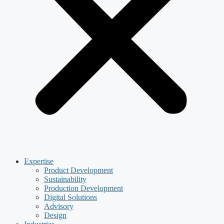
Expertise
Product Development
Sustainability
Production Development
Digital Solutions
Advisory
Design