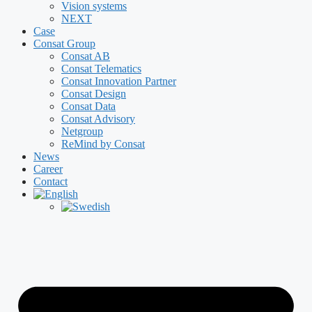
Vision systems
NEXT
Case
Consat Group
Consat AB
Consat Telematics
Consat Innovation Partner
Consat Design
Consat Data
Consat Advisory
Netgroup
ReMind by Consat
News
Career
Contact