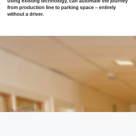
using existing technology, can automate the journey
from production line to parking space – entirely
without a driver.