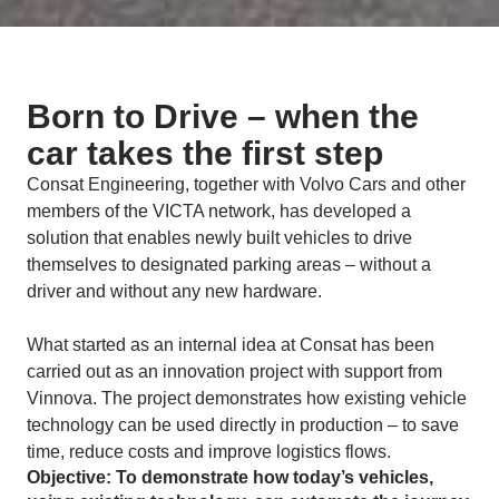
Born to Drive – when the
car takes the first step
Consat Engineering, together with Volvo Cars and other
members of the VICTA network, has developed a
solution that enables newly built vehicles to drive
themselves to designated parking areas – without a
driver and without any new hardware.
What started as an internal idea at Consat has been
carried out as an innovation project with support from
Vinnova. The project demonstrates how existing vehicle
technology can be used directly in production – to save
time, reduce costs and improve logistics flows.
Objective: To demonstrate how today’s vehicles,