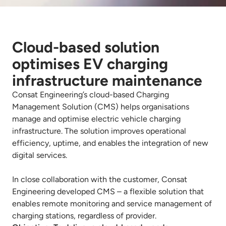
Cloud-based solution
optimises EV charging
infrastructure maintenance
Consat Engineering’s cloud-based Charging
Management Solution (CMS) helps organisations
manage and optimise electric vehicle charging
infrastructure. The solution improves operational
efficiency, uptime, and enables the integration of new
digital services.
In close collaboration with the customer, Consat
Engineering developed CMS – a flexible solution that
enables remote monitoring and service management of
charging stations, regardless of provider.