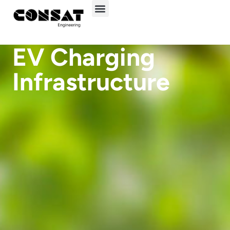
EV Charging
Infrastructure