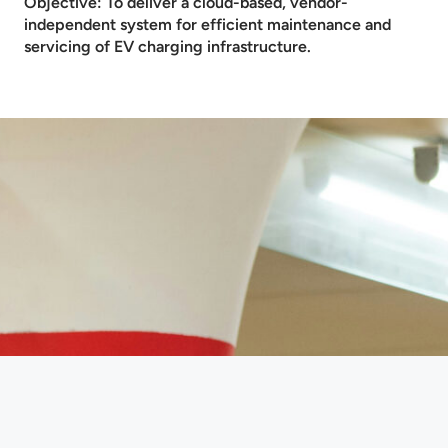
Objective: To deliver a cloud-based, vendor-
independent system for efficient maintenance and
servicing of EV charging infrastructure.