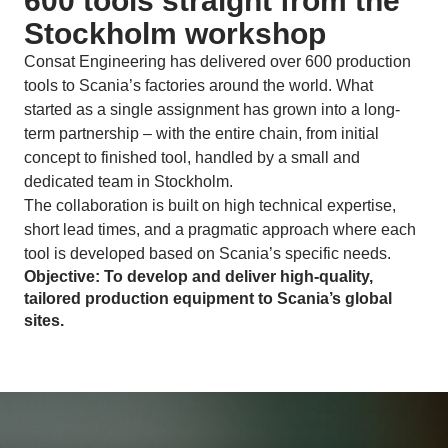
600 tools straight from the
Stockholm workshop
Consat Engineering has delivered over 600 production
tools to Scania’s factories around the world. What
started as a single assignment has grown into a long-
term partnership – with the entire chain, from initial
concept to finished tool, handled by a small and
dedicated team in Stockholm.
The collaboration is built on high technical expertise,
short lead times, and a pragmatic approach where each
tool is developed based on Scania’s specific needs.
Objective: To develop and deliver high-quality,
tailored production equipment to Scania’s global
sites.